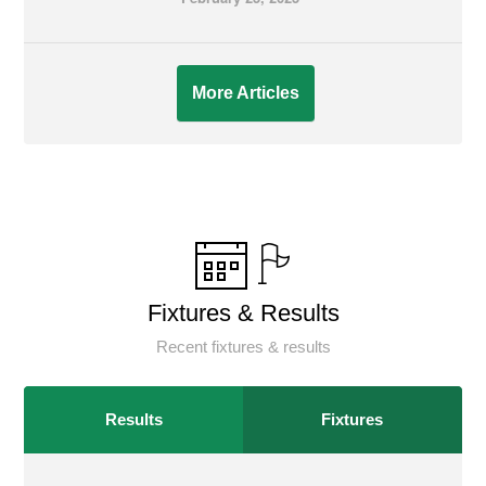
More Articles
Fixtures & Results
Recent fixtures & results
Results
Fixtures