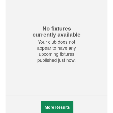
No fixtures
currently available
Your club does not
appear to have any
upcoming fixtures
published just now.
More Results