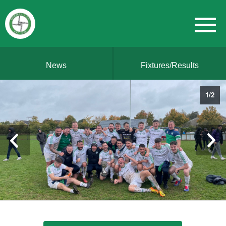
News
Fixtures/Results
1
/
2