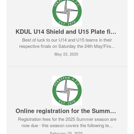
KDUL U14 Shield and U15 Plate finals - Saturday May 24th
Best of luck to our U14 and U15 teams in their
respective finals on Saturday the 24th May!Firs...
May 23, 2025
Online registration for the Summer 2025 season is now open
Registration fees for the 2025 Summer season are
now due - this season covers the following te...
February 25, 2025