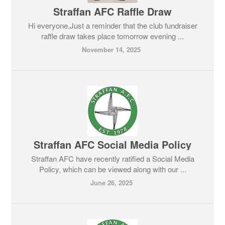
Straffan AFC Raffle Draw
Hi everyone,Just a reminder that the club fundraiser
raffle draw takes place tomorrow evening ...
November 14, 2025
Straffan AFC Social Media Policy
Straffan AFC have recently ratified a Social Media
Policy, which can be viewed along with our ...
June 26, 2025