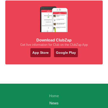
Download ClubZap
Get live information for Club on the ClubZap App
App Store
Google Play
Home
News