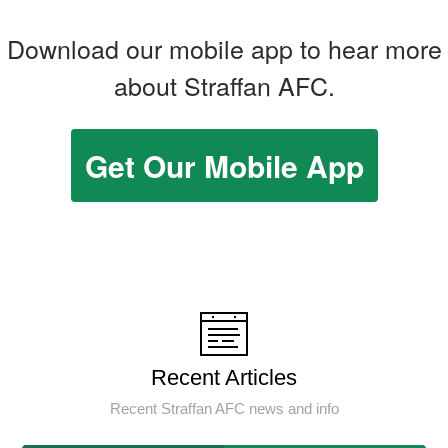
Download our mobile app to hear more
about Straffan AFC.
Get Our Mobile App
Recent Articles
Recent Straffan AFC news and info