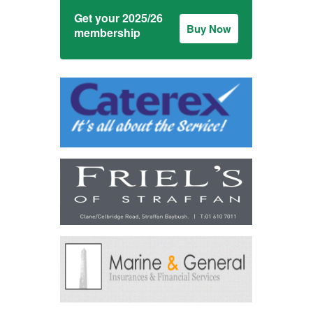
Get your 2025/26
Buy Now
membership