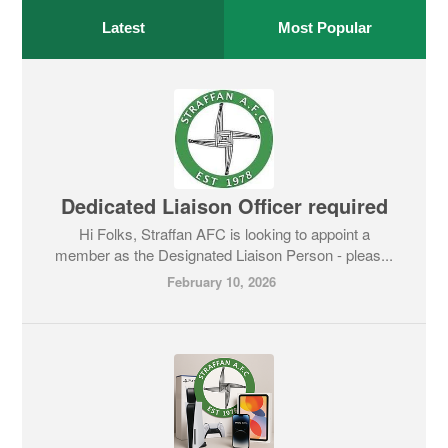
Latest
Most Popular
Dedicated Liaison Officer required
Hi Folks, Straffan AFC is looking to appoint a
member as the Designated Liaison Person - pleas...
February 10, 2026