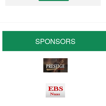
SPONSORS